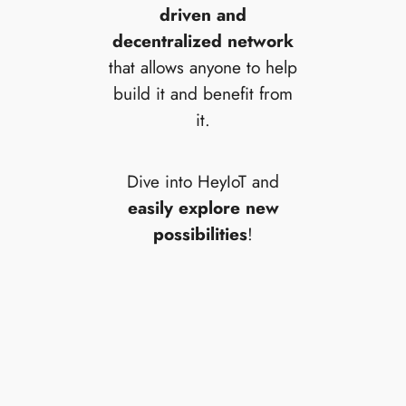
driven and
decentralized network
that allows anyone to help
build it and benefit from
it.
Dive into HeyIoT and
easily explore new
possibilities
!