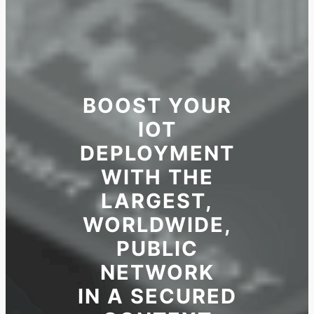
BOOST YOUR
IOT
DEPLOYMENT
WITH THE
LARGEST,
WORLDWIDE,
PUBLIC
NETWORK
IN A SECURED