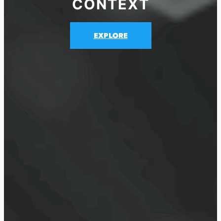
CONTEXT
EXPLORE