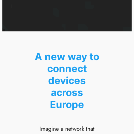
A new way to
connect
devices
across
Europe
Imagine a network that