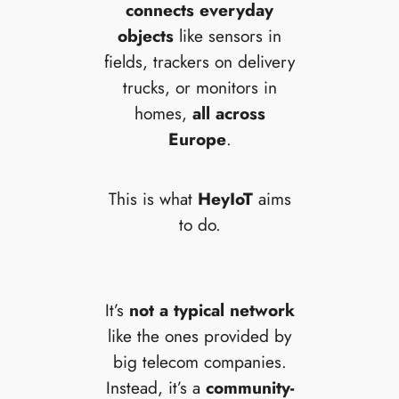
connects everyday
objects
like sensors in
fields, trackers on delivery
trucks, or monitors in
homes,
all across
Europe
.
This is what
HeyIoT
aims
to do.
It’s
not a typical network
like the ones provided by
big telecom companies.
Instead, it’s a
community-