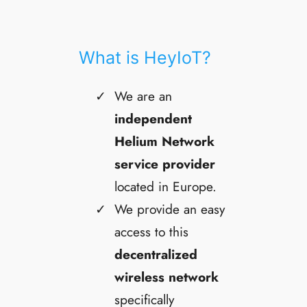
What is HeyIoT?
We are an
independent
Helium Network
service provider
located in Europe.
We provide an easy
access to this
decentralized
wireless network
specifically