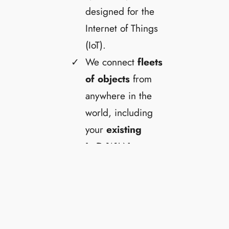
designed for the
Internet of Things
(IoT).
We connect
fleets
of objects
from
anywhere in the
world, including
your
existing
LoRaWAN
network
.